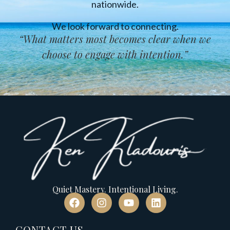
nationwide.
We look forward to connecting.
“
What matters most becomes clear when we
choose to engage with intention
.”
Quiet Mastery. Intentional Living.
CONTACT US