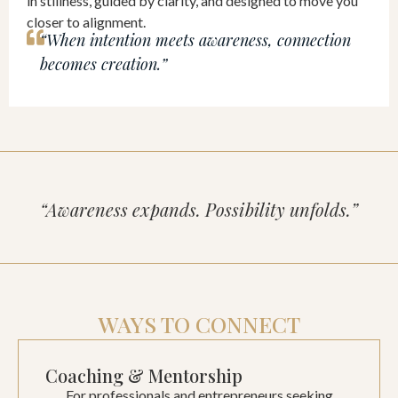
in stillness, guided by clarity, and designed to move you
closer to alignment.
“When intention meets awareness, connection
becomes creation.”
“Awareness expands. Possibility unfolds.”
WAYS TO CONNECT
Coaching & Mentorship
For professionals and entrepreneurs seeking