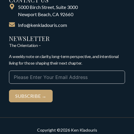
5000 Birch Street, Suite 3000
Newport Beach, CA 92660
Info@kenkladouris.com
NEWSLETTER
The Orientation –
A weekly note on clarity, long-term perspective, and intentional
living for those shaping their next chapter.
SUBSCRIBE →
Copyright ©2026 Ken Kladouris