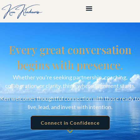
Every great conversation
begins with presence.
Whether you’re seeking partnership, coaching,
collaboration, or clarity, this is where alignment starts.
Ken welcomes thoughtful connection with those ready to
live, lead, and invest with intention.
Connect in Confidence