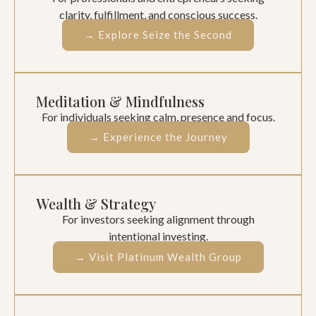
clarity, fulfillment, and conscious success.
→ Explore Seize the Second
Meditation & Mindfulness
For individuals seeking calm, presence and focus.
→ Experience the Journey
Wealth & Strategy
For investors seeking alignment through
intentional investing.
→ Visit Platinum Wealth Group