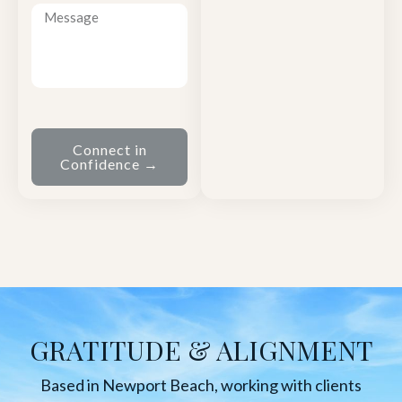
Connect in
Confidence →
GRATITUDE & ALIGNMENT
Based in Newport Beach, working with clients