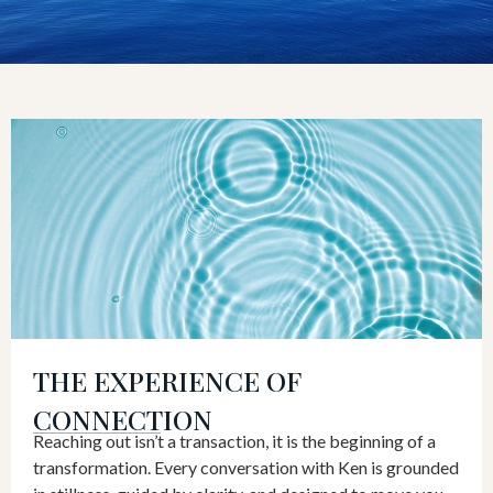
THE EXPERIENCE OF
CONNECTION
Reaching out isn’t a transaction, it is the beginning of a
transformation. Every conversation with Ken is grounded