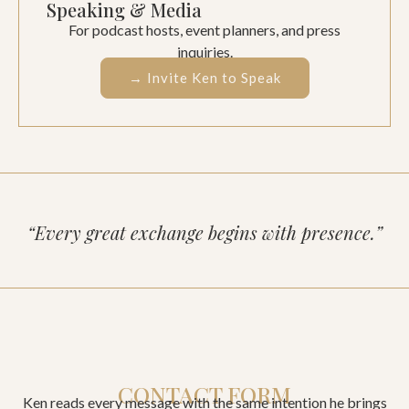
Speaking & Media
For podcast hosts, event planners, and press
inquiries.
→ Invite Ken to Speak
“Every great exchange begins with presence.”
CONTACT FORM
Ken reads every message with the same intention he brings