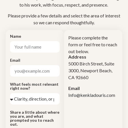
to his work, with focus, respect, and presence.
Please provide a few details and select the area of interest
so we can respond thoughtfully.
Name
Please complete the
form or feel free to reach
out below.
Address
Email
5000 Birch Street, Suite
3000, Newport Beach,
CA 92660
What feels most relevant
Email
right now?
Info@kenkladouris.com
Share a little about where
you are, and what
prompted you to reach
out.