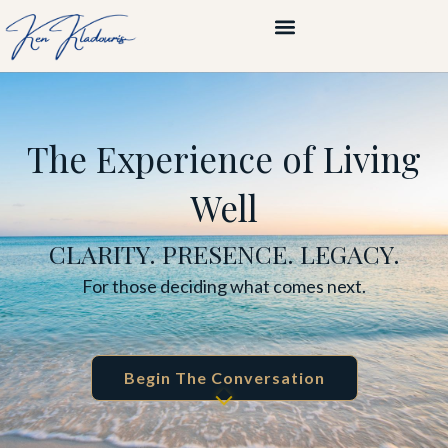
The Experience of Living
Well
CLARITY. PRESENCE. LEGACY.
For those deciding what comes next.
Begin The Conversation