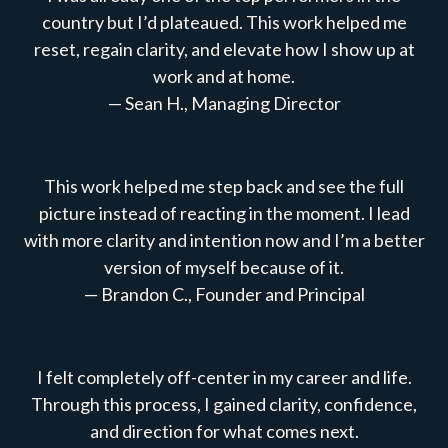
country but I’d plateaued. This work helped me
reset, regain clarity, and elevate how I show up at
work and at home.
— Sean H., Managing Director
This work helped me step back and see the full
picture instead of reacting in the moment. I lead
with more clarity and intention now and I’m a better
version of myself because of it.
— Brandon C., Founder and Principal
I felt completely off-center in my career and life.
Through this process, I gained clarity, confidence,
and direction for what comes next.