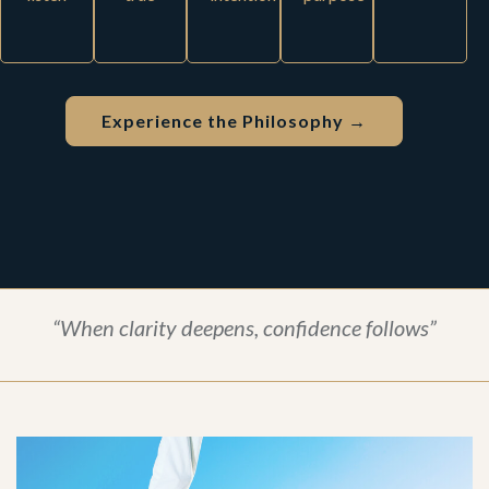
Experience the Philosophy →
“When clarity deepens, confidence follows”