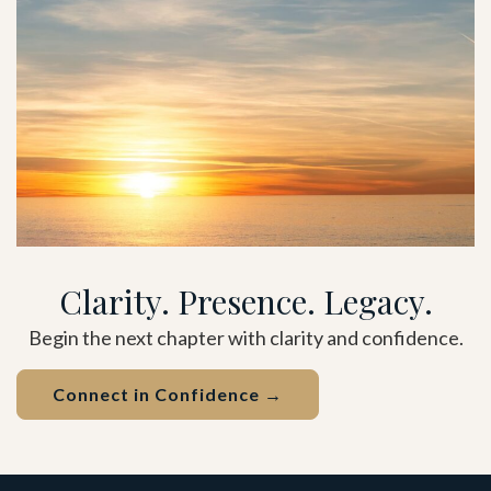
Clarity. Presence. Legacy.
Begin the next chapter with clarity and confidence.
Connect in Confidence →