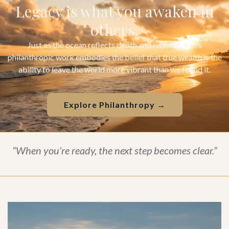
Legacy is what you awaken in
others.
Just as the ocean reflects depth and renewal, Ken’s
philanthropic work embodies the belief that true wealth is the
ability to leave the world more vibrant than we found it.
Explore Philanthropy →
“When you’re ready, the next step becomes clear.”