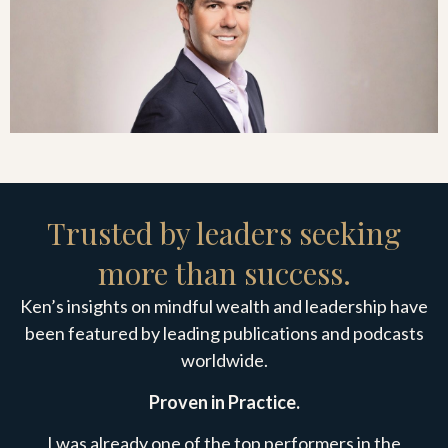
Trusted by leaders seeking
more than success.
Ken’s insights on mindful wealth and leadership have
been featured by leading publications and podcasts
worldwide.
Proven in Practice.
I was already one of the top performers in the