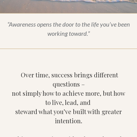
“Awareness opens the door to the life you’ve been
working toward.”
Over time, success brings different
questions –
not simply how to achieve more, but how
to live, lead, and
steward what you’ve built with greater
intention.