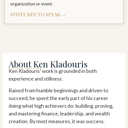
organization or event.
INVITE KEN TO SPEAK →
About Ken Kladouris
Ken Kladouris’ work is grounded in both
experience and stillness.
Raised from humble beginnings and driven to
succeed, he spent the early part of his career
doing what high achievers do: building, proving,
and mastering finance, leadership, and wealth
creation. By most measures, it was success.