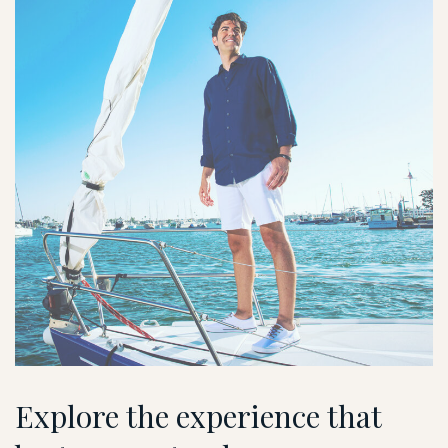
Explore the experience that