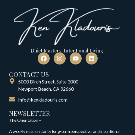
Quiet Mastery. Intentional Living.
CONTACT US
5000 Birch Street, Suite 3000
Newport Beach, CA 92660
Info@kenkladouris.com
NEWSLETTER
The Orientation –
A weekly note on clarity, long-term perspective, and intentional