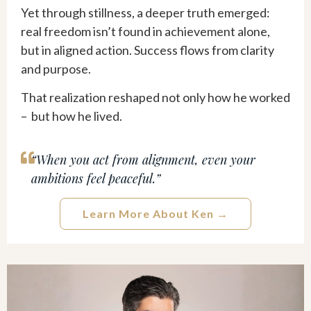
Yet through stillness, a deeper truth emerged:
real freedom isn’t found in achievement alone,
but in aligned action. Success flows from clarity
and purpose.
That realization reshaped not only how he worked
– but how he lived.
“When you act from alignment, even your
ambitions feel peaceful.”
Learn More About Ken →