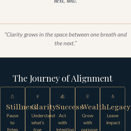
next, now.
“Clarity grows in the space between one breath and
the next.”
The Journey of Alignment
Stillness
Clarity
Success
Wealth
Legacy
Pause
Understand
Act
Grow
Leave
to
what’s
with
with
impact
listen
true
intention
purpose