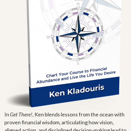
In
Get There!
, Ken blends lessons from the ocean with
proven financial wisdom, articulating how vision,
aligned action, and disciplined decision-making lead to