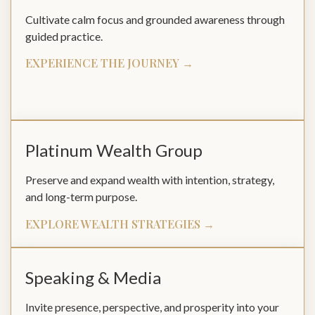
Cultivate calm focus and grounded awareness through
guided practice.
EXPERIENCE THE JOURNEY →
Platinum Wealth Group
Preserve and expand wealth with intention, strategy,
and long-term purpose.
EXPLORE WEALTH STRATEGIES →
Speaking & Media
Invite presence, perspective, and prosperity into your