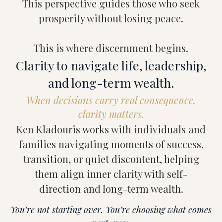
This perspective guides those who seek
prosperity without losing peace.
This is where discernment begins.
Clarity to navigate life, leadership,
and long-term wealth.
When decisions carry real consequence,
clarity matters.
Ken Kladouris works with individuals and
families navigating moments of success,
transition, or quiet discontent, helping
them align inner clarity with self-
direction and long-term wealth.
You’re not starting over. You’re choosing what comes