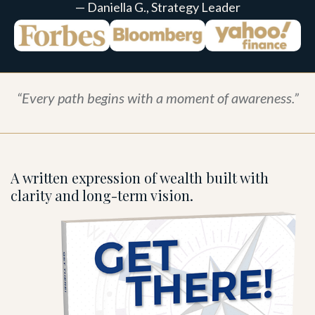
— Daniella G., Strategy Leader
“Every path begins with a moment of awareness.”
A written expression of wealth built with
clarity and long-term vision.