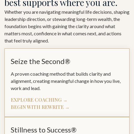
best supports where you are.
Whether you are navigating meaningful life decisions, shaping
leadership direction, or stewarding long-term wealth, the
foundation begins with gaining the clarity around what
matters most, confidence in what comes next, and actions
that feel truly aligned.
Seize the Second®
A proven coaching method that builds clarity and
alignment, creating meaningful change in how you live,
work and lead.
EXPLORE COACHING →
BEGIN WITH REWRITE →
Stillness to Success®