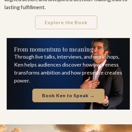
lasting fulfillment.
Explore the Book
From momentum to meaning
Through live talks, interviews, and workshops,
Ken helps audiences discover how awareness
transforms ambition and how presence creates
power.
Book Ken to Speak →